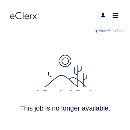
View More Jobs
This job is no longer available.