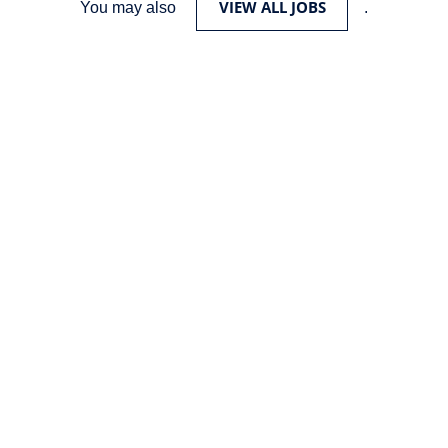
VIEW ALL JOBS
You may also
.