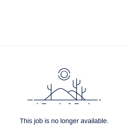
This job is no longer available.