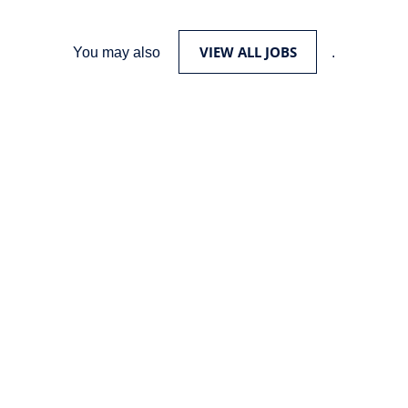
VIEW ALL JOBS
You may also
.