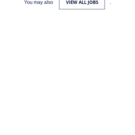
VIEW ALL JOBS
You may also
.