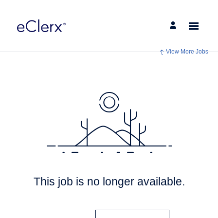
View More Jobs
This job is no longer available.