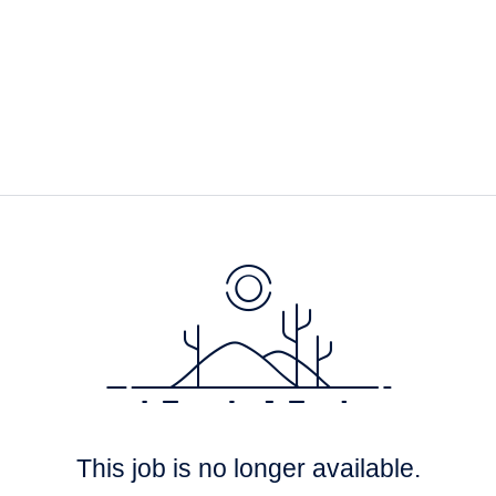
This job is no longer available.