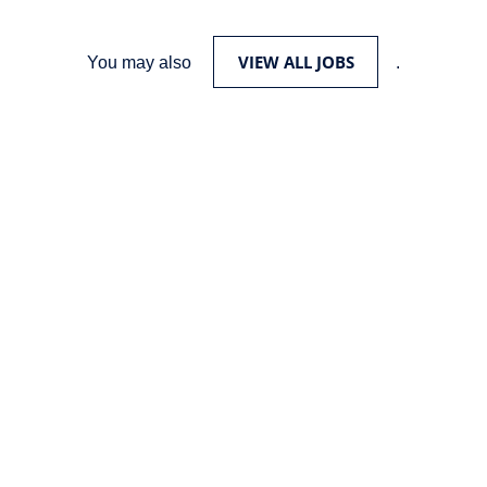
VIEW ALL JOBS
You may also
.